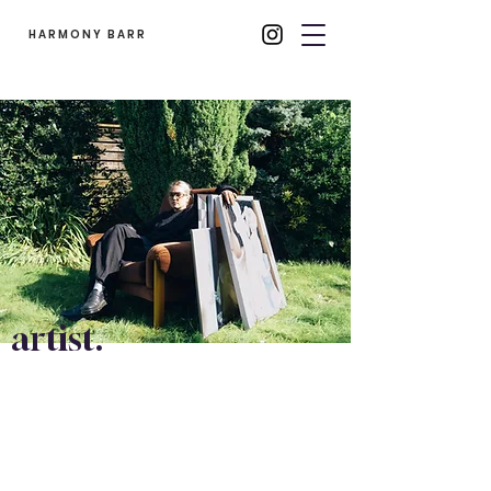
HARMONY BARR
artist.